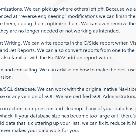
mizations. We can pick up where others left off. Because we 
nced at “reverse engineering” modifications we can finish th
e them, debug them, optimize them. We can even remove th
they are no longer needed or not working as intended.
t Writing. We can write reports in the C/Side report writer, Vi
and Jet Reports. We can also convert reports from one to the 
also familiar with the ForNAV add on report writer.
gn and consulting. We can advise on how to make the best use
rsion.
e/SQL database. We can work with the original native Navisio
e or any version of SQL. We are certified SQL Administrators
correction, compression and cleanup. If any of your data has
whack, if your database size has become too large or if there’s 
ld data that is cluttering up your lists, we can fix it, reduce it, hi
tever makes your data work for you.