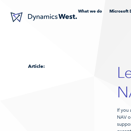
What we do
Microsoft 
Article:
L
N
If you
NAV or
suppor