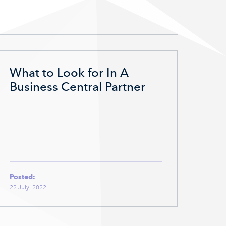
What to Look for In A
Business Central Partner
Posted:
22 July, 2022