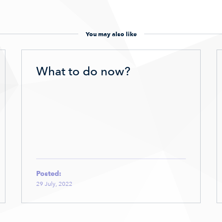
You may also like
What to do now?
Posted:
29 July, 2022