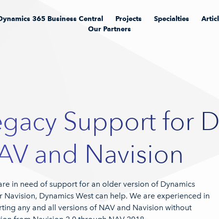
Dynamics 365 Business Central
Projects
Specialties
Artic
Our Partners
egacy Support for 
AV and Navision
 are in need of support for an older version of Dynamics
 Navision, Dynamics West can help. We are experienced in
ting any and all versions of NAV and Navision without