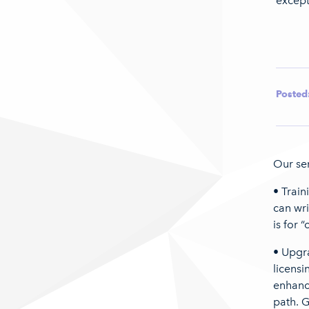
except
Posted
Our ser
• Train
can wri
is for 
• Upgr
licensi
enhanc
path. G