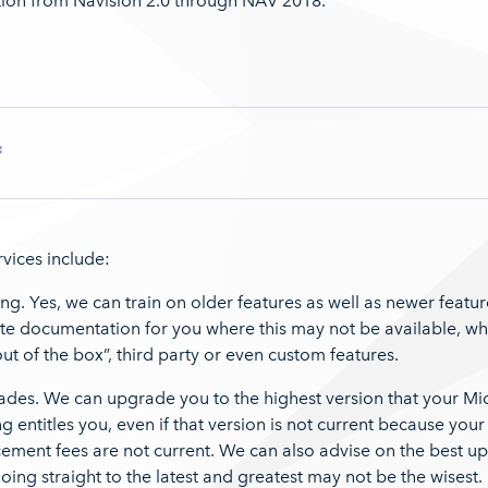
ion from Navision 2.0 through NAV 2018.
:
vices include:
ing. Yes, we can train on older features as well as newer featu
te documentation for you where this may not be available, whe
“out of the box”, third party or even custom features.
ades. We can upgrade you to the highest version that your Mi
ng entitles you, even if that version is not current because your
ement fees are not current. We can also advise on the best u
oing straight to the latest and greatest may not be the wisest.