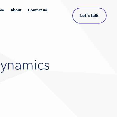
les
About
Contact us
Let's talk
Dynamics