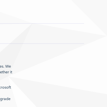
res. We
ther it
crosoft
pgrade