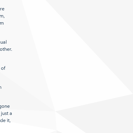
are
em,
em
sual
other.
 of
n
.
 gone
just a
de it,