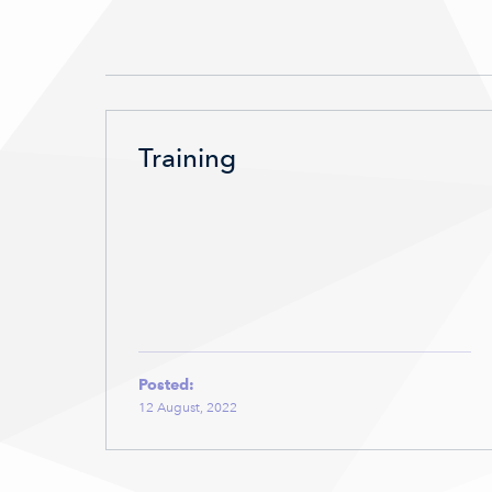
Training
Posted:
12 August, 2022