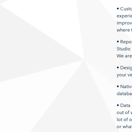
• Custo
experie
improv
where 
• Repor
Studio 
We are 
• Desi
your ve
• Nativ
databas
• Data 
out of 
lot of o
or wha